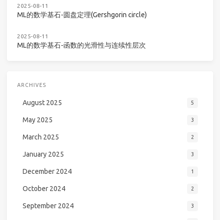
2025-08-11
ML的数学基石-圆盘定理(Gershgorin circle)
2025-08-11
ML的数学基石-函数的光滑性与连续性层次
ARCHIVES
August 2025
5
May 2025
3
March 2025
2
January 2025
3
December 2024
1
October 2024
2
September 2024
3