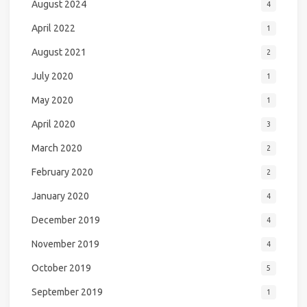
August 2024
4
April 2022
1
August 2021
2
July 2020
1
May 2020
1
April 2020
3
March 2020
2
February 2020
2
January 2020
4
December 2019
4
November 2019
4
October 2019
5
September 2019
1