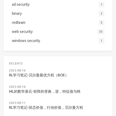
ad security
1
binary
2
redteam
5
web security
33
windows security
1
RECENTS
2025-08-16
RL学习笔记-贝尔曼最优方程（BOE）
2025-08-16
ML的数学基石-矩阵的变换，逆，特征值与秩
2025-08-11
RL学习笔记-状态价值，行动价值，贝尔曼方程