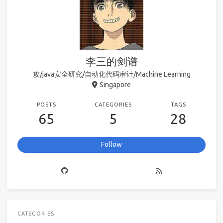
李三的剑谱
攻/java安全研究/自动化代码审计/Machine Learning
Singapore
POSTS
CATEGORIES
TAGS
65
5
28
Follow
CATEGORIES