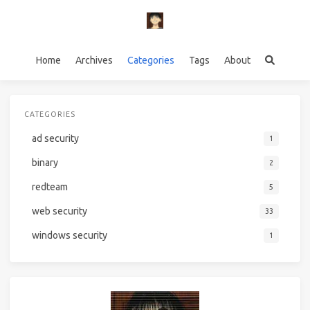
Home
Archives
Categories
Tags
About
CATEGORIES
ad security
1
binary
2
redteam
5
web security
33
windows security
1