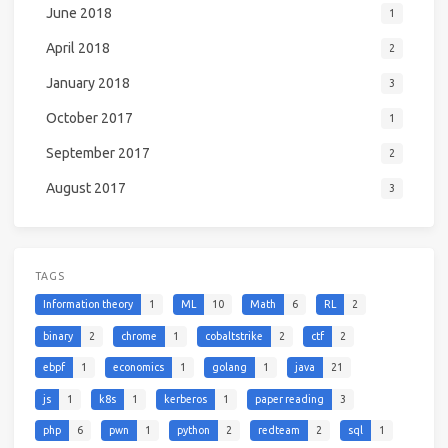
June 2018
1
April 2018
2
January 2018
3
October 2017
1
September 2017
2
August 2017
3
TAGS
Information theory
1
ML
10
Math
6
RL
2
binary
2
chrome
1
cobaltstrike
2
ctf
2
ebpf
1
economics
1
golang
1
java
21
js
1
k8s
1
kerberos
1
paper reading
3
php
6
pwn
1
python
2
redteam
2
sql
1