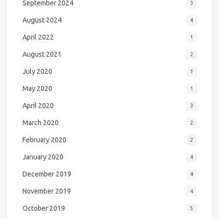
September 2024
3
August 2024
4
April 2022
1
August 2021
2
July 2020
1
May 2020
1
April 2020
3
March 2020
2
February 2020
2
January 2020
4
December 2019
4
November 2019
4
October 2019
5