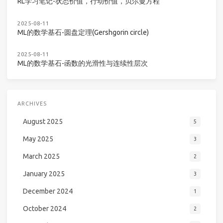
RL学习笔记-状态价值，行动价值，贝尔曼方程
2025-08-11
ML的数学基石-圆盘定理(Gershgorin circle)
2025-08-11
ML的数学基石-函数的光滑性与连续性层次
ARCHIVES
August 2025
5
May 2025
3
March 2025
2
January 2025
3
December 2024
1
October 2024
2