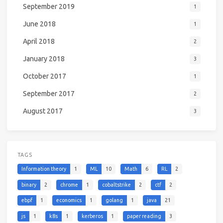
September 2019
1
June 2018
1
April 2018
2
January 2018
3
October 2017
1
September 2017
2
August 2017
3
TAGS
Information theory
1
ML
10
Math
6
RL
2
binary
2
chrome
1
cobaltstrike
2
ctf
2
ebpf
1
economics
1
golang
1
java
21
js
1
k8s
1
kerberos
1
paper reading
3