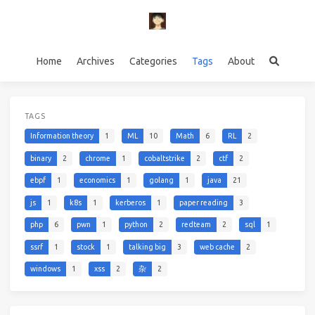
Home
Archives
Categories
Tags
About
TAGS
Information theory
1
ML
10
Math
6
RL
2
binary
2
chrome
1
cobaltstrike
2
ctf
2
ebpf
1
economics
1
golang
1
java
21
js
1
k8s
1
kerberos
1
paper reading
3
php
6
pwn
1
python
2
redteam
2
sql
1
ssrf
1
stock
1
talking big
3
web cache
2
windows
1
xss
2
杂
2