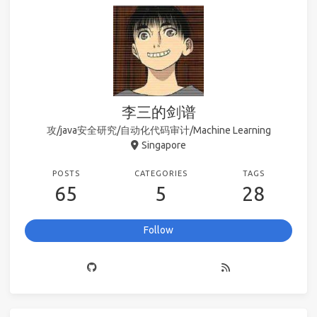
李三的剑谱
攻/java安全研究/自动化代码审计/Machine Learning
Singapore
POSTS
CATEGORIES
TAGS
65
5
28
Follow