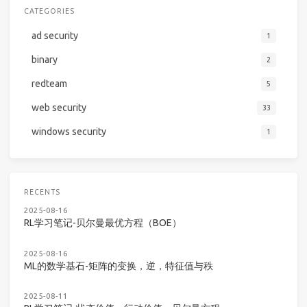
CATEGORIES
ad security
1
binary
2
redteam
5
web security
33
windows security
1
RECENTS
2025-08-16
RL学习笔记-贝尔曼最优方程（BOE）
2025-08-16
ML的数学基石-矩阵的变换，逆，特征值与秩
2025-08-11